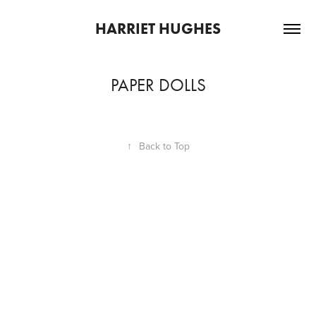
HARRIET HUGHES
PAPER DOLLS
↑
Back to Top